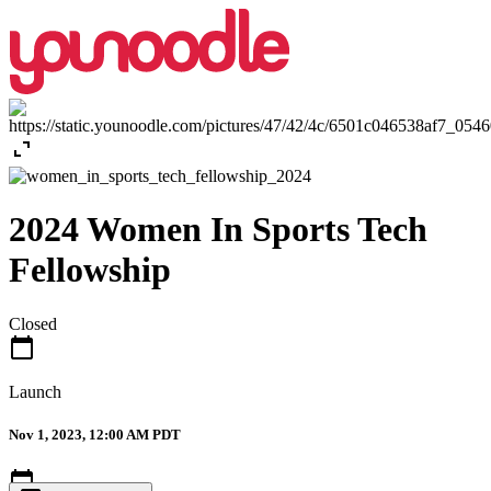
expand_content
2024 Women In Sports Tech
Fellowship
Closed
calendar_today
Launch
Nov 1, 2023, 12:00 AM PDT
calendar_today