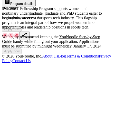
article
Program details
Deadline
The WiST Fellowship Program supports women and
nonbinary undergraduate, graduate and PhD students eager to
begin their careers in the sports tech industry. This flagship
Jan 18, 2024, 11:59 PM PST
program is an integral part of how we propel women into
important roles and leadership positions in sports tech.
Apply now
share
We highly recommend keeping the
YouNoodle Step-by-Step
Guide
handy while filling out your application. Applications
must be submitted by midnight Wednesday, January 17, 2024.
Apply now
©
2026
YouNoodle, Inc.
About Us
Blog
Terms & Conditions
Privacy
Policy
Contact Us