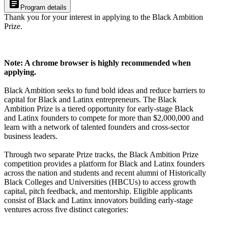
article
Program details
Thank you for your interest in applying to the Black Ambition
Prize.
Note: A chrome browser is highly recommended when
applying.
Black Ambition seeks to fund bold ideas and reduce barriers to
capital for Black and Latinx entrepreneurs. The Black
Ambition Prize is a tiered opportunity for early-stage Black
and Latinx founders to compete for more than $2,000,000 and
learn with a network of talented founders and cross-sector
business leaders.
Through two separate Prize tracks, the Black Ambition Prize
competition provides a platform for Black and Latinx founders
across the nation and students and recent alumni of Historically
Black Colleges and Universities (HBCUs) to access growth
capital, pitch feedback, and mentorship. Eligible applicants
consist of Black and Latinx innovators building early-stage
ventures across five distinct categories: