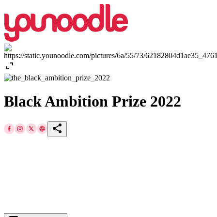
expand_content
Black Ambition Prize 2022
share