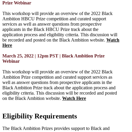
Prize Webinar
This workshop will provide an overview of the 2022 Black
Ambition HBCU Prize competition and curated support
services as well as answer questions from prospective
applicants in the Black HBCU Prize track about the
application process and eligibility criteria. This discussion will
be recorded and posted on the Black Ambition website.
Watch
Here
March 25, 2022 | 12pm PST | Black Ambition Prize
Webinar
This workshop will provide an overview of the 2022 Black
Ambition Prize competition and curated support services as
well as answer questions from prospective applicants in the
Black Ambition Prize track about the application process and
eligibility criteria. This discussion will be recorded and posted
on the Black Ambition website.
Watch Here
Eligibility Requirements
The Black Ambition Prizes provides support to Black and