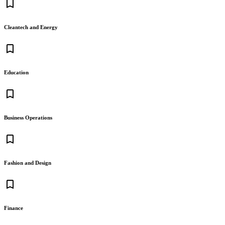
bookmark_border
Cleantech and Energy
bookmark_border
Education
bookmark_border
Business Operations
bookmark_border
Fashion and Design
bookmark_border
Finance