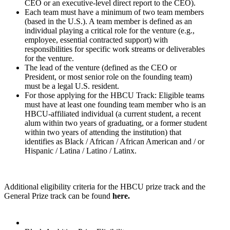
CEO or an executive-level direct report to the CEO).
Each team must have a minimum of two team members
(based in the U.S.). A team member is defined as an
individual playing a critical role for the venture (e.g.,
employee, essential contracted support) with
responsibilities for specific work streams or deliverables
for the venture.
The lead of the venture (defined as the CEO or
President, or most senior role on the founding team)
must be a legal U.S. resident.
For those applying for the HBCU Track: Eligible teams
must have at least one founding team member who is an
HBCU-affiliated individual (a current student, a recent
alum within two years of graduating, or a former student
within two years of attending the institution) that
identifies as Black / African / African American and / or
Hispanic / Latina / Latino / Latinx.
Additional eligibility criteria for the HBCU prize track and the
General Prize track can be found
here.