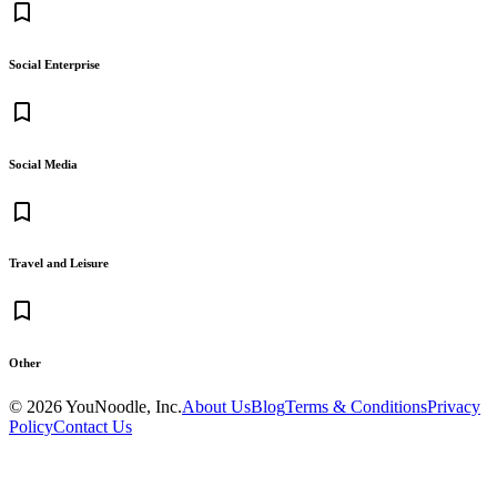
bookmark_border
Social Enterprise
bookmark_border
Social Media
bookmark_border
Travel and Leisure
bookmark_border
Other
©
2026
YouNoodle, Inc.
About Us
Blog
Terms & Conditions
Privacy
Policy
Contact Us