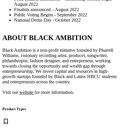
August 2022
Finalists announced – August 2022
Public Voting Begins - September 2022
National Demo Day - October 2022
ABOUT BLACK AMBITION
Black Ambition is a non-profit initiative founded by Pharrell
Williams, visionary recording artist, producer, songwriter,
philanthropist, fashion designer, and entrepreneur, working
towards closing the opportunity and wealth gap through
entrepreneurship. We invest capital and resources in high-
growth startups founded by Black and Latinx HBCU students
and entrepreneurs across the country.
Visit our
website
for more information.
Product Types
bookmark_border