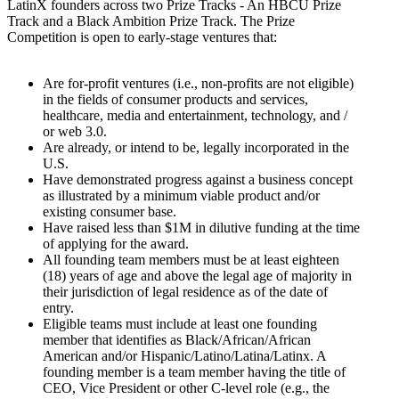
LatinX founders across two Prize Tracks - An HBCU Prize
Track and a Black Ambition Prize Track. The Prize
Competition is open to early-stage ventures that:
Are for-profit ventures (i.e., non-profits are not eligible)
in the fields of consumer products and services,
healthcare, media and entertainment, technology, and /
or web 3.0.
Are already, or intend to be, legally incorporated in the
U.S.
Have demonstrated progress against a business concept
as illustrated by a minimum viable product and/or
existing consumer base.
Have raised less than $1M in dilutive funding at the time
of applying for the award.
All founding team members must be at least eighteen
(18) years of age and above the legal age of majority in
their jurisdiction of legal residence as of the date of
entry.
Eligible teams must include at least one founding
member that identifies as Black/African/African
American and/or Hispanic/Latino/Latina/Latinx. A
founding member is a team member having the title of
CEO, Vice President or other C-level role (e.g., the