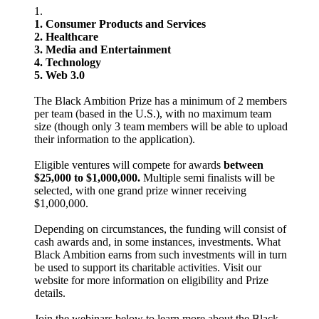
1. Consumer Products and Services
2. Healthcare
3. Media and Entertainment
4. Technology
5. Web 3.0
The Black Ambition Prize has a minimum of 2 members
per team (based in the U.S.), with no maximum team
size (though only 3 team members will be able to upload
their information to the application).
Eligible ventures will compete for awards
between
$25,000 to $1,000,000.
Multiple semi finalists will be
selected, with one grand prize winner receiving
$1,000,000.
Depending on circumstances, the funding will consist of
cash awards and, in some instances, investments. What
Black Ambition earns from such investments will in turn
be used to support its charitable activities. Visit our
website for more information on eligibility and Prize
details.
Join the webinars below to learn more about the Black