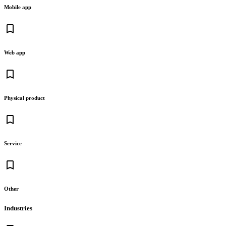
Mobile app
bookmark_border
Web app
bookmark_border
Physical product
bookmark_border
Service
bookmark_border
Other
Industries