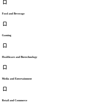
bookmark_border
Food and Beverage
bookmark_border
Gaming
bookmark_border
Healthcare and Biotechnology
bookmark_border
Media and Entertainment
bookmark_border
Retail and Commerce