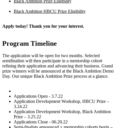
Black Ambition Prize Eligibility
Black Ambition HBCU Prize Eligibility
Apply today! Thank you for your interest.
Program Timeline
The application will be open for two months. Selected
semifinalists will then participate in a mentorship cohort
refining their application and advancing their business. Grand
prize winners will be announced at the Black Ambition Demo
Day. Our unique Black Ambition Prize process at a glance.
Applications Open - 3.7.22
Application Development Workshop, HBCU Prize –
3.24.22
Application Development Workshop, Black Ambition
Prize – 3.25.22
Applications Close - 06.20.22
Semi-finalists announced + mentorship cohorts begin –