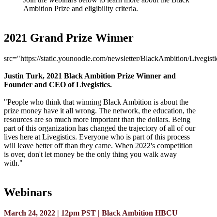
Ambition Prize and eligibility criteria.
2021 Grand Prize Winner
src="https://static.younoodle.com/newsletter/BlackAmbition/Livegist
Justin Turk, 2021 Black Ambition Prize Winner and
Founder and CEO of Livegistics.
"People who think that winning Black Ambition is about the
prize money have it all wrong. The network, the education, the
resources are so much more important than the dollars. Being
part of this organization has changed the trajectory of all of our
lives here at Livegistics. Everyone who is part of this process
will leave better off than they came. When 2022's competition
is over, don't let money be the only thing you walk away
with."
Webinars
March 24, 2022 | 12pm PST | Black Ambition HBCU