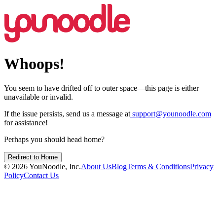
Whoops!
You seem to have drifted off to outer space—this page is either
unavailable or invalid.
If the issue persists, send us a message at
support@younoodle.com
for assistance!
Perhaps you should head home?
Redirect to Home
©
2026
YouNoodle, Inc.
About Us
Blog
Terms & Conditions
Privacy
Policy
Contact Us