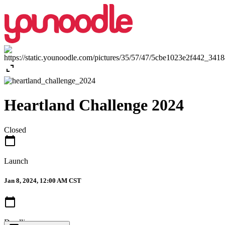
expand_content
Heartland Challenge 2024
Closed
calendar_today
Launch
Jan 8, 2024, 12:00 AM CST
calendar_today
Deadline