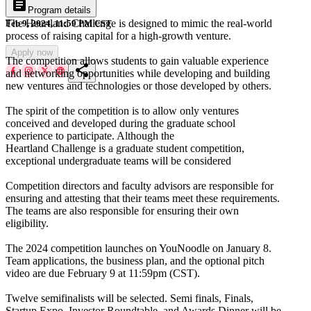
article
Program details
The Heartland Challenge is designed to mimic the real-world
Feb 9, 2024, 11:59 PM CST
process of raising capital for a high-growth venture.
Apply now
The competition allows students to gain valuable experience
share
and networking opportunities while developing and building
new ventures and technologies or those developed by others.
The spirit of the competition is to allow only ventures
conceived and developed during the graduate school
experience to participate. Although the
Heartland Challenge is a graduate student competition,
exceptional undergraduate teams will be considered
Competition directors and faculty advisors are responsible for
ensuring and attesting that their teams meet these requirements.
The teams are also responsible for ensuring their own
eligibility.
The 2024 competition launches on YouNoodle on January 8.
Team applications, the business plan, and the optional pitch
video are due February 9 at 11:59pm (CST).
Twelve semifinalists will be selected. Semi finals, Finals,
Startup Expo, Investor Roundtable, and Awards Dinner will be