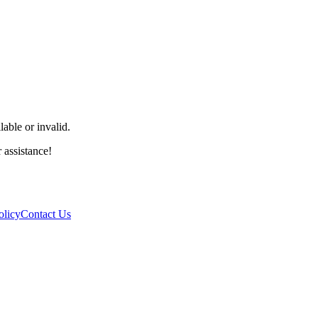
able or invalid.
r assistance!
olicy
Contact Us