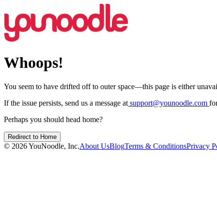
Whoops!
You seem to have drifted off to outer space—this page is either unavail
If the issue persists, send us a message at
support@younoodle.com
fo
Perhaps you should head home?
Redirect to Home
©
2026
YouNoodle, Inc.
About Us
Blog
Terms & Conditions
Privacy P