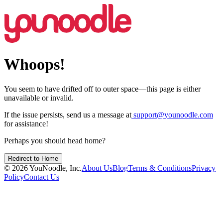
Whoops!
You seem to have drifted off to outer space—this page is either
unavailable or invalid.
If the issue persists, send us a message at
support@younoodle.com
for assistance!
Perhaps you should head home?
Redirect to Home
©
2026
YouNoodle, Inc.
About Us
Blog
Terms & Conditions
Privacy
Policy
Contact Us