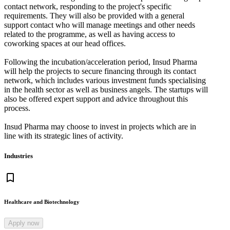
contact network, responding to the project's specific
requirements. They will also be provided with a general
support contact who will manage meetings and other needs
related to the programme, as well as having access to
coworking spaces at our head offices.
Following the incubation/acceleration period, Insud Pharma
will help the projects to secure financing through its contact
network, which includes various investment funds specialising
in the health sector as well as business angels. The startups will
also be offered expert support and advice throughout this
process.
Insud Pharma may choose to invest in projects which are in
line with its strategic lines of activity.
Industries
bookmark_border
Healthcare and Biotechnology
Apply now