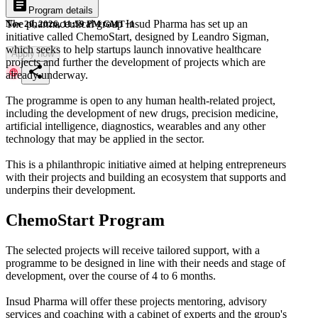
article
Program details
The pharmaceutical group Insud Pharma has set up an
Nov 20, 2026, 11:59 PM GMT+1
initiative called ChemoStart, designed by Leandro Sigman,
which seeks to help startups launch innovative healthcare
Apply now
projects and further the development of projects which are
share
already underway.
The programme is open to any human health-related project,
including the development of new drugs, precision medicine,
artificial intelligence, diagnostics, wearables and any other
technology that may be applied in the sector.
This is a philanthropic initiative aimed at helping entrepreneurs
with their projects and building an ecosystem that supports and
underpins their development.
ChemoStart Program
The selected projects will receive tailored support, with a
programme to be designed in line with their needs and stage of
development, over the course of 4 to 6 months.
Insud Pharma will offer these projects mentoring, advisory
services and coaching with a cabinet of experts and the group's