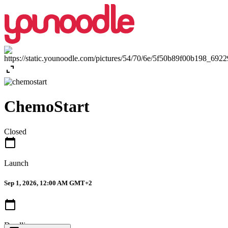
expand_content
ChemoStart
Closed
calendar_today
Launch
Sep 1, 2026, 12:00 AM GMT+2
calendar_today
Deadline