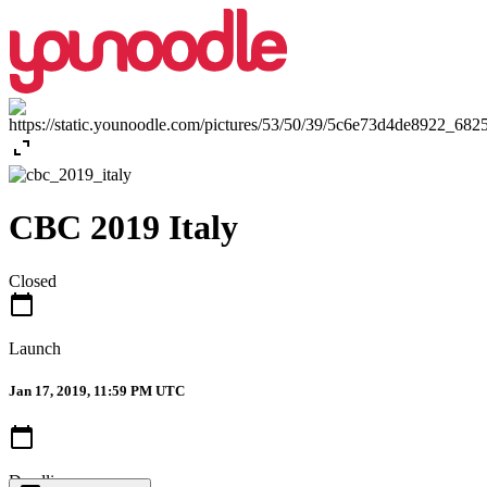
expand_content
CBC 2019 Italy
Closed
calendar_today
Launch
Jan 17, 2019, 11:59 PM UTC
calendar_today
Deadline