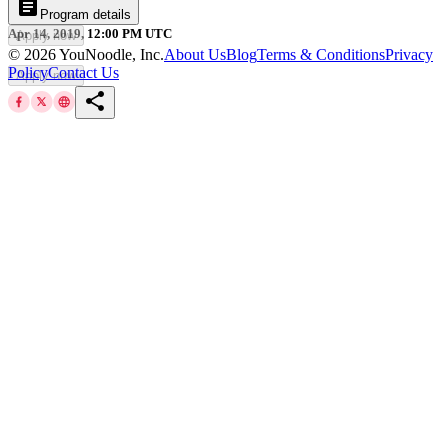
article
Program details
Apr 14, 2019, 12:00 PM UTC
Apply now
©
2026
YouNoodle, Inc.
About Us
Blog
Terms & Conditions
Privacy
Policy
Contact Us
Apply now
share