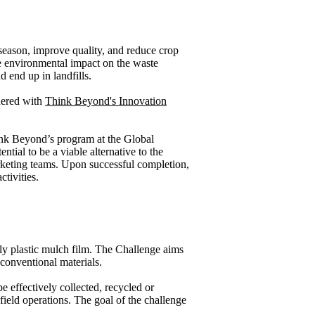
 season, improve quality, and reduce crop
rge environmental impact on the waste
d end up in landfills.
nered with
Think Beyond's Innovation
hink Beyond’s program at the Global
tial to be a viable alternative to the
keting teams. Upon successful completion,
tivities.
ally plastic mulch film. The Challenge aims
 conventional materials.
e effectively collected, recycled or
field operations. The goal of the challenge