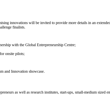
sing innovations will be invited to provide more details in an extended
llenge finalists.
tnership with the Global Entrepreneurship Centre;
r onsite pilots;
rum and Innovation showcase.
reneurs as well as research institutes, start-ups, small-medium sized ent