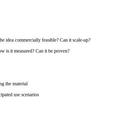
the idea commercially feasible? Can it scale-up?
How is it measured? Can it be proven?
ng the material
cipated use scenarios