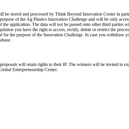
 will be stored and processed by Think Beyond Innovation Center in par
purpose of the Ag Plastics Innovation Challenge and will be only acces
the application. The data will not be passed onto other third parties wit
tion you have the right to access, rectify, delete or restrict the proce
d for the purpose of the Innovation Challenge. In case you withdraw you
tabase.
proposals will retain rights to their IP. The winners will be invited to ex
Global Entrepreneurship Center.