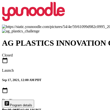
AG PLASTICS INNOVATION
Closed
calendar_today
Launch
Sep 17, 2021, 12:00 AM PDT
calendar_today
Deadline
article
Program details
Sponsored by
Dec 25, 2021, 12:00 AM PST