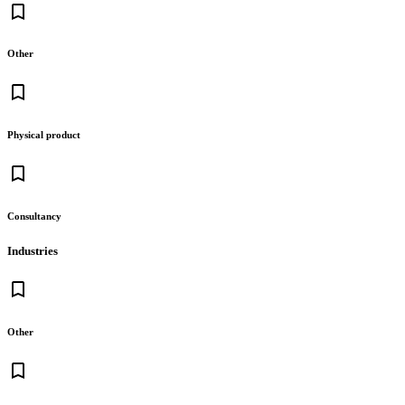
bookmark_border
Other
bookmark_border
Physical product
bookmark_border
Consultancy
Industries
bookmark_border
Other
bookmark_border