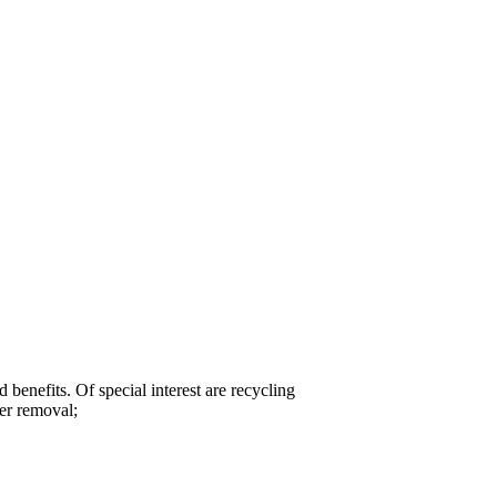
nefits. Of special interest are recycling
ter removal;