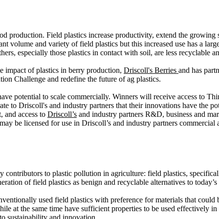
d production. Field plastics increase productivity, extend the growing
icant volume and variety of field plastics but this increased use has a la
ers, especially those plastics in contact with soil, are less recyclable an
 impact of plastics in berry production,
Driscoll's Berries
and has part
ion Challenge and redefine the future of ag plastics.
 have potential to scale commercially. Winners will receive access to T
 to Driscoll's and industry partners that their innovations have the poten
t, and access to
Driscoll’s
and industry partners R&D, business and mar
ay be licensed for use in Driscoll’s and industry partners commercial ac
ontributors to plastic pollution in agriculture: field plastics, specific
ation of field plastics as benign and recyclable alternatives to today’s
entionally used field plastics with preference for materials that could b
le at the same time have sufficient properties to be used effectively in 
o sustainability and innovation.