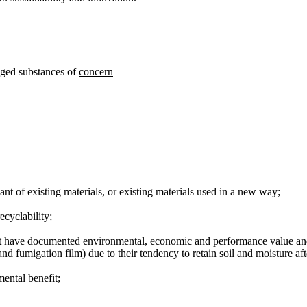
dged substances of
concern
nt of existing materials, or existing materials used in a new way;
ecyclability;
 have documented environmental, economic and performance value and be
and fumigation film) due to their tendency to retain soil and moisture af
ental benefit;