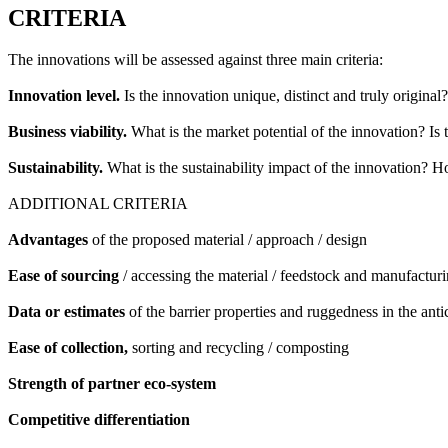
CRITERIA
The innovations will be assessed against three main criteria:
Innovation level.
Is the innovation unique, distinct and truly original?
Business viability.
What is the market potential of the innovation? Is 
Sustainability.
What is the sustainability impact of the innovation? 
ADDITIONAL CRITERIA
Advantages
of the proposed material / approach / design
Ease of sourcing
/ accessing the material / feedstock and manufacturi
Data or estimates
of the barrier properties and ruggedness in the anti
Ease of collection,
sorting and recycling / composting
Strength of partner eco-system
Competitive differentiation