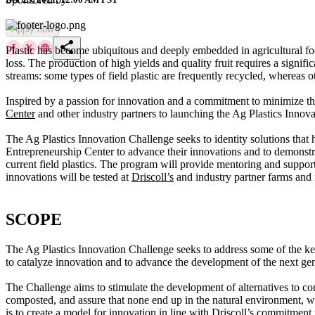
Apply now
share
Plastic has become ubiquitous and deeply embedded in agricultural foo
loss. The production of high yields and quality fruit requires a signif
streams: some types of field plastic are frequently recycled, whereas oth
Inspired by a passion for innovation and a commitment to minimize the
Center
and other industry partners to launching the Ag Plastics Innovat
The Ag Plastics Innovation Challenge seeks to identity solutions that
Entrepreneurship Center to advance their innovations and to demonstrate
current field plastics. The program will provide mentoring and suppor
innovations will be tested at
Driscoll’s
and industry partner farms and m
SCOPE
The Ag Plastics Innovation Challenge seeks to address some of the key c
to catalyze innovation and to advance the development of the next gener
The Challenge aims to stimulate the development of alternatives to conv
composted, and assure that none end up in the natural environment, whi
is to create a model for innovation in line with
Driscoll’s
commitment t