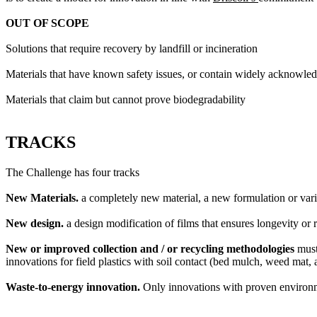
OUT OF SCOPE
Solutions that require recovery by landfill or incineration
Materials that have known safety issues, or contain widely acknowle
Materials that claim but cannot prove biodegradability
TRACKS
The Challenge has four tracks
New Materials.
a completely new material, a new formulation or varia
New design.
a design modification of films that ensures longevity or r
New or improved collection and / or recycling methodologies
must
innovations for field plastics with soil contact (bed mulch, weed mat, 
Waste-to-energy innovation.
Only innovations with proven environm