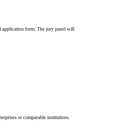
 application form. The jury panel will
erprises or comparable institutions.