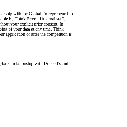
tnership with the Global Entrepreneurship
sible by Think Beyond internal staff,
hout your explicit prior consent. In
ssing of your data at any time. Think
r application or after the competition is
plore a relationship with Driscoll’s and