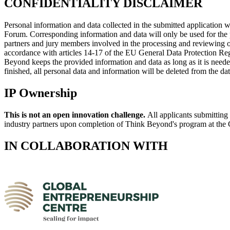
CONFIDENTIALITY DISCLAIMER
Personal information and data collected in the submitted application
Forum. Corresponding information and data will only be used for the 
partners and jury members involved in the processing and reviewing of 
accordance with articles 14-17 of the EU General Data Protection Regula
Beyond keeps the provided information and data as long as it is neede
finished, all personal data and information will be deleted from the da
IP Ownership
This is not an open innovation challenge.
All applicants submitting 
industry partners upon completion of Think Beyond's program at the 
IN COLLABORATION WITH