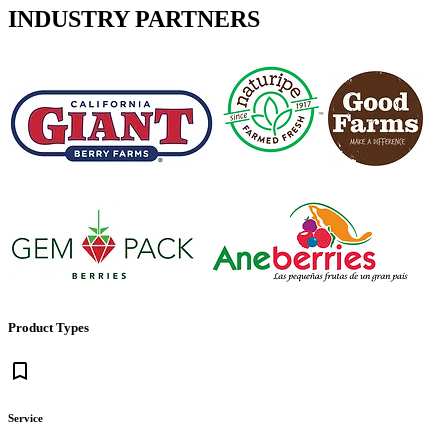
INDUSTRY PARTNERS
Product Types
bookmark_border
Service