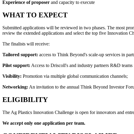
Experience of proposer
and capacity to execute
WHAT TO EXPECT
Submitted applications will be reviewed in two phases. The most promi
review the extended applications and select the top five Innovation Cha
The finalists will receive:
Tailored support:
access to Think Beyond's scale-up services in par
Pilot support:
Access to Driscoll's and industry partners R&D teams fo
Visibility:
Promotion via multiple global communication channels;
Networking:
An invitation to the annual Think Beyond Investor Fo
ELIGIBILITY
The Ag Plastics Innovation Challenge is open for innovators and entrep
We accept only one application per team.