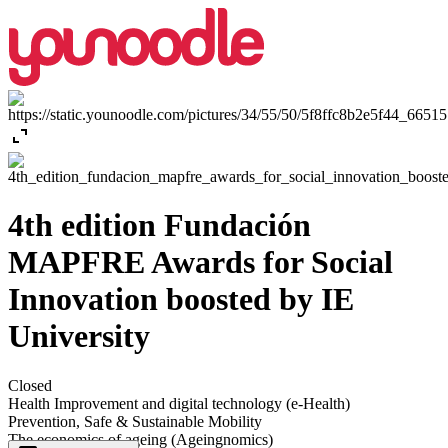
expand_content
4th edition Fundación
MAPFRE Awards for Social
Innovation boosted by IE
University
Closed
Health Improvement and digital technology (e-Health)
Prevention, Safe & Sustainable Mobility
The economics of ageing (Ageingnomics)