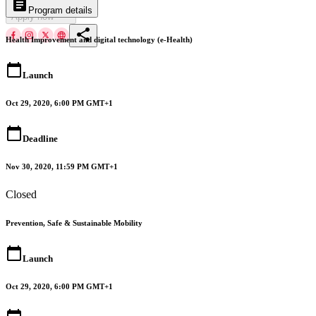
article
arrow_drop_down
Program details
Apply now
share
Health Improvement and digital technology (e-Health)
calendar_today
Launch
Oct 29, 2020, 6:00 PM GMT+1
calendar_today
Deadline
Nov 30, 2020, 11:59 PM GMT+1
Closed
Prevention, Safe & Sustainable Mobility
calendar_today
Launch
Oct 29, 2020, 6:00 PM GMT+1