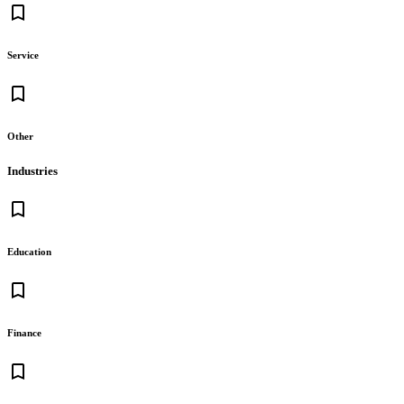
bookmark_border
Service
bookmark_border
Other
Industries
bookmark_border
Education
bookmark_border
Finance
bookmark_border