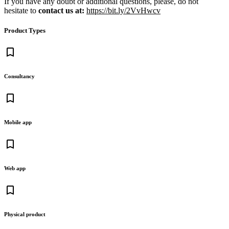
If you have any doubt or additional questions, please, do not
hesitate to
contact us at:
https://bit.ly/2VvHwcv
Product Types
bookmark_border
Consultancy
bookmark_border
Mobile app
bookmark_border
Web app
bookmark_border
Physical product