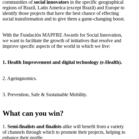
communities of
social innovators
in the specific geographical
regions of Brazil, Latin America (except Brazil) and Europe to
identify those projects that have the best chance of effecting
social transformation and to give them a game-changing boost.
With the Fundación MAPFRE Awards for Social Innovation,
we want to facilitate the growth of initiatives that resolve and
improve specific aspects of the world in which we live:
1. Health Improvement and digital technology (e-Health).
2. Ageingnomics.
3. Prevention, Safe & Sustainable Mobility.
What can you win?
1.
Semi-finalists and finalists
alike will benefit from a variety
of channels through which to promote their projects, helping to
enhance their profile.