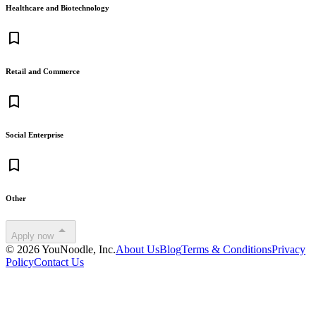
Healthcare and Biotechnology
bookmark_border
Retail and Commerce
bookmark_border
Social Enterprise
bookmark_border
Other
arrow_drop_up
Apply now
©
2026
YouNoodle, Inc.
About Us
Blog
Terms & Conditions
Privacy
Policy
Contact Us