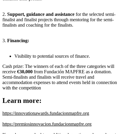
2.
Support, guidance and assistance
for the selected semi-
finalist and finalist projects through mentoring for the semi-
finalists and coaching for the finalists.
3.
Financing:
Visibility to potential sources of finance.
Cash prize: The winners of each of the three categories will
receive
€30,000
from Fundación MAPFRE as a donation.
Semi-finalists and finalists will receive travel and
accommodation expenses to attend events held in connection
with the competition
Learn more:
https://innovationawards.fundacionmapfre.org
https://premiosinnovacion.fundacionmapfre.org