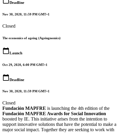
calendar_today
Deadline
Nov 30, 2020, 11:59 PM GMT+1
Closed
The economics of ageing (Ageingnomics)
calendar_today
Launch
Oct 29, 2020, 6:00 PM GMT+1
calendar_today
Deadline
Nov 30, 2020, 11:59 PM GMT+1
Closed
Fundación MAPFRE
is launching the 4th edition of the
Fundación MAPFRE Awards for Social Innovation
boosted by IE. This initiative arises from the intention to
support innovative solutions that have the potential to make a
major social impact. Together they are seeking to work with