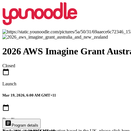
2026 AWS Imagine Grant Austr
Closed
calendar_today
Launch
Mar 19, 2026, 6:00 AM GMT+11
calendar_today
Deadline
article
Program details
If you are a nonprofit organization based in the UK, please
click here
Jun 5, 2026, 11:59 PM GMT+10