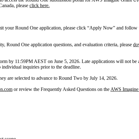
 Canada, please
click here.
 your Round One application, please click “Apply Now” and follow th
ity, Round One application questions, and evaluation criteria, please
do
orm by 11:59PM AEST on June 5, 2026. Late applications will not be ac
 individual inquiries prior to the deadline.
if they are selected to advance to Round Two by July 14, 2026.
on.com
or review the Frequently Asked Questions on the
AWS Imagine 
ect scope