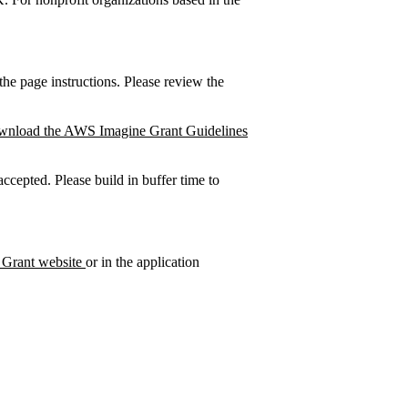
e page instructions. Please review the
wnload the AWS Imagine Grant Guidelines
cepted. Please build in buffer time to
Grant website
or in the application