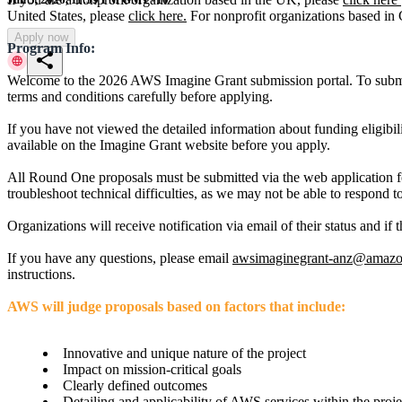
United States, please
click here.
For nonprofit organizations based in
Apply now
Program Info:
share
Welcome to the 2026 AWS Imagine Grant submission portal. To submit
terms and conditions carefully before applying.
If you have not viewed the detailed information about funding eligibil
available on the Imagine Grant website before you apply.
All Round One proposals must be submitted via the web application f
troubleshoot technical difficulties, as we may not be able to respond to
Organizations will receive notification via email of their status and 
If you have any questions, please email
awsimaginegrant-anz@amaz
instructions.
AWS will judge proposals based on factors that include:
Innovative and unique nature of the project
Impact on mission-critical goals
Clearly defined outcomes
Detailing and applicability of AWS services within the proj