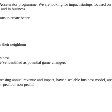
1 Accelerator programme. We are looking for impact startups focused on t
 and in business.
ns to create better:
h their neighbour
siness
e’ve identified as potential game-changers
easing annual revenue and impact, have a scalable business model, are o
-profit or non-profit!