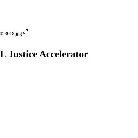
expand_content
iL Justice Accelerator