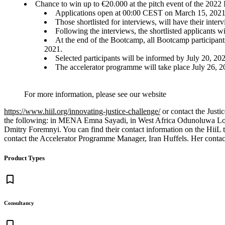
Chance to win up to €20.000 at the pitch event of the 2022
Applications open at 00:00 CEST on March 15, 2021 
Those shortlisted for interviews, will have their int
Following the interviews, the shortlisted applicants w
At the end of the Bootcamp, all Bootcamp participants
2021.
Selected participants will be informed by July 20, 202
The accelerator programme will take place July 26, 2
For more information, please see our website
https://www.hiil.org/innovating-justice-challenge/
or contact the Justi
the following: in MENA Emna Sayadi, in West Africa Odunoluwa Lon
Dmitry Foremnyi. You can find their contact information on the HiiL
contact the Accelerator Programme Manager, Iran Huffels. Her contact
Product Types
bookmark_border
Consultancy
bookmark_border