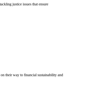
ackling justice issues that ensure
n their way to financial sustainability and