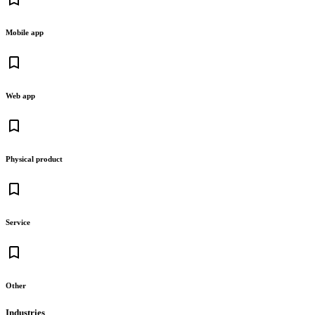
Mobile app
bookmark_border
Web app
bookmark_border
Physical product
bookmark_border
Service
bookmark_border
Other
Industries