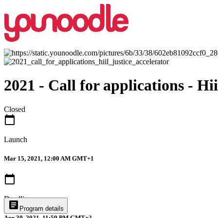
2021 - Call for applications - Hi
Closed
calendar_today
Launch
Mar 15, 2021, 12:00 AM GMT+1
calendar_today
Deadline
article
Program details
Apr 30, 2021, 11:59 PM GMT+2