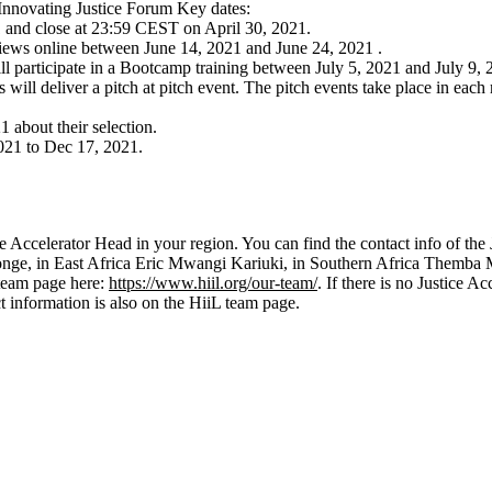
 Innovating Justice Forum Key dates:
and close at 23:59 CEST on April 30, 2021.
erviews online between June 14, 2021 and June 24, 2021 .
ill participate in a Bootcamp training between July 5, 2021 and July 9, 
 will deliver a pitch at pitch event. The pitch events take place in eac
1 about their selection.
021 to Dec 17, 2021.
ce Accelerator Head in your region. You can find the contact info of the
ge, in East Africa Eric Mwangi Kariuki, in Southern Africa Themba
 team page here:
https://www.hiil.org/our-team/
. If there is no Justice A
 information is also on the HiiL team page.