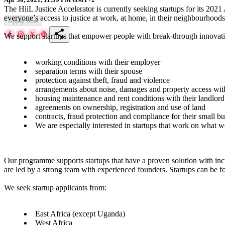
The HiiL Justice Accelerator is currently seeking startups for its 202
everyone’s access to justice at work, at home, in their neighbourhoods
Apply now
share
We support startups that empower people with break-through innovatio
working conditions with their employer
separation terms with their spouse
protection against theft, fraud and violence
arrangements about noise, damages and property access wit
housing maintenance and rent conditions with their landlord
agreements on ownership, registration and use of land
contracts, fraud protection and compliance for their small bu
We are especially interested in startups that work on what w
Our programme supports startups that have a proven solution with incr
are led by a strong team with experienced founders. Startups can be for
We seek startup applicants from:
East Africa (except Uganda)
West Africa