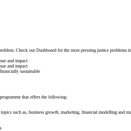
ce problem. Check our Dashboard for the most pressing justice problems i
nue and impact
nue and impact
inancially sustainable
 programme that offers the following:
n topics such as, business growth, marketing, financial modelling and 
s