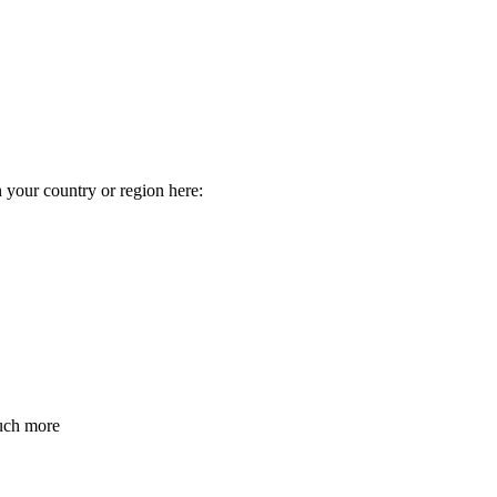
n your country or region here:
much more