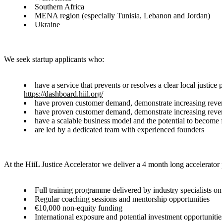
Southern Africa
MENA region (especially Tunisia, Lebanon and Jordan)
Ukraine
We seek startup applicants who:
have a service that prevents or resolves a clear local justi
https://dashboard.hiil.org/
have proven customer demand, demonstrate increasing reve
have proven customer demand, demonstrate increasing reve
have a scalable business model and the potential to become f
are led by a dedicated team with experienced founders
At the HiiL Justice Accelerator we deliver a 4 month long accelerator
Full training programme delivered by industry specialists o
Regular coaching sessions and mentorship opportunities
€10,000 non-equity funding
International exposure and potential investment opportunitie