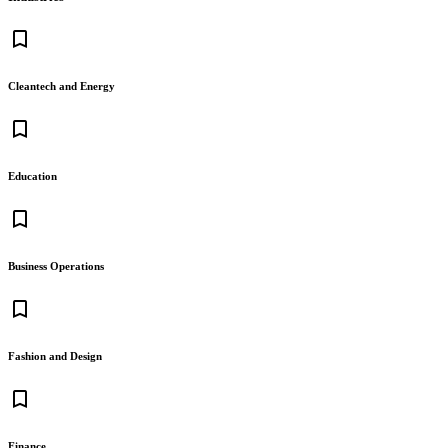
bookmark_border
Cleantech and Energy
bookmark_border
Education
bookmark_border
Business Operations
bookmark_border
Fashion and Design
bookmark_border
Finance