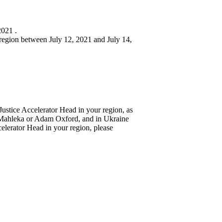
2021 .
h region between July 12, 2021 and July 14,
 Justice Accelerator Head in your region, as
 Mahleka or Adam Oxford, and in Ukraine
ccelerator Head in your region, please